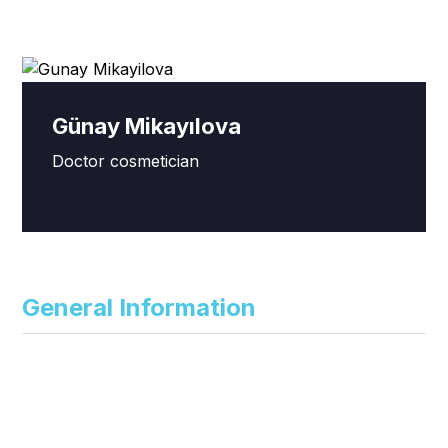
Günay Mikayılova
Doctor cosmetician
General Information