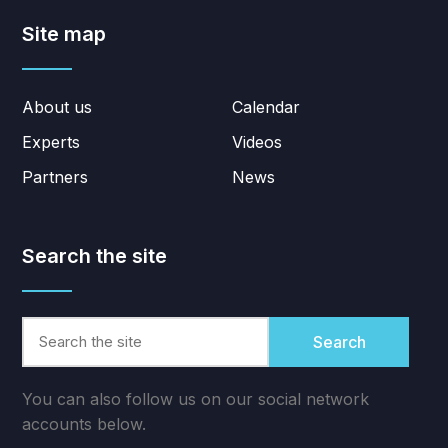
Site map
About us
Calendar
Experts
Videos
Partners
News
Search the site
Search
You can also follow us on our social network
accounts below.