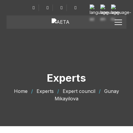
Experts
Home
/
Experts
/
Expert council
/
Gunay
Mikayilova