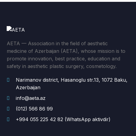
AETA — Association in the field of aesthetic
medicine of Azerbaijan (AETA), whose mission is to
promote innovation, best practice, education and
safety in aesthetic plastic surgery, cosmetology.
Narimanov district, Hasanoglu str.13, 1072 Baku,
Azerbaijan
info@aeta.az
(012) 566 86 99
+994 055 225 42 82 (WhatsApp aktivdir)